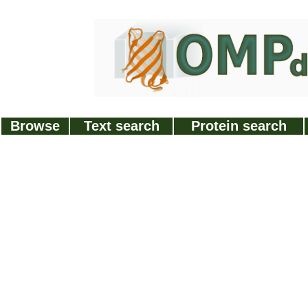
Browse
Text search
Protein search