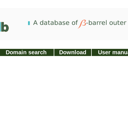
Domain search
Download
User manu