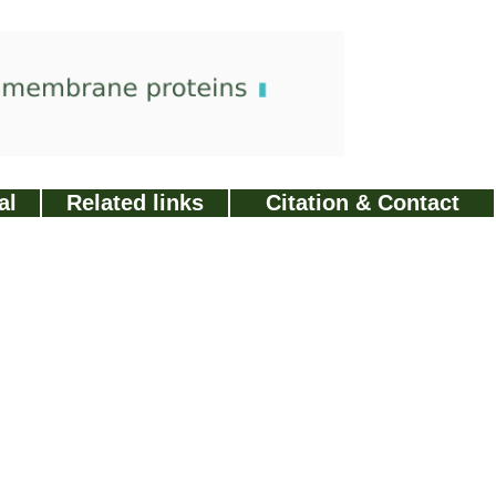
al
Related links
Citation & Contact