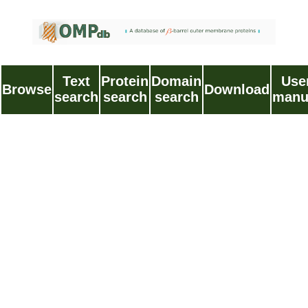
Text
Protein
Domain
Use
Browse
Download
search
search
search
manu