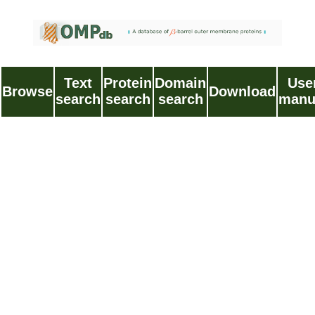
Text
Protein
Domain
Use
Browse
Download
search
search
search
manu