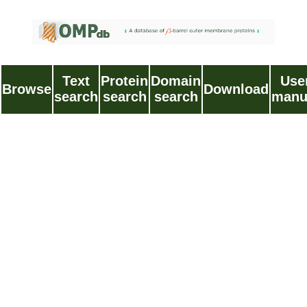
Text
Protein
Domain
Use
Browse
Download
search
search
search
manu