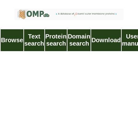
Text
Protein
Domain
Use
Browse
Download
search
search
search
manu