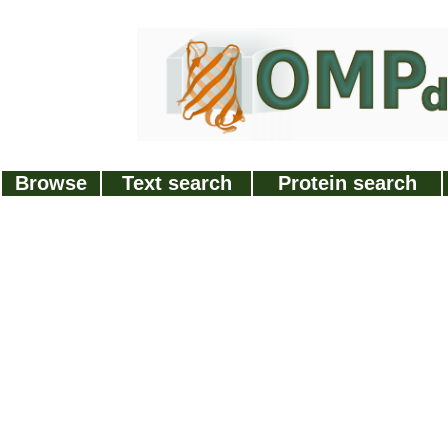
Browse
Text search
Protein search