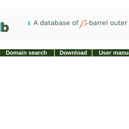
Domain search
Download
User manu