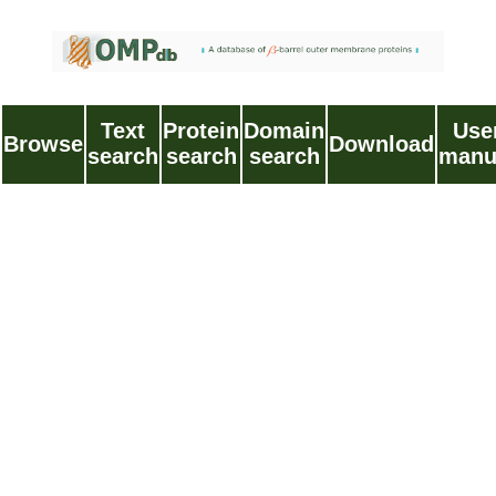
Text
Protein
Domain
Use
Browse
Download
search
search
search
manu