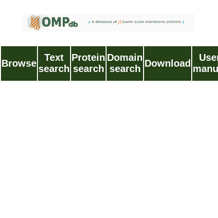
Text
Protein
Domain
Use
Browse
Download
search
search
search
manu