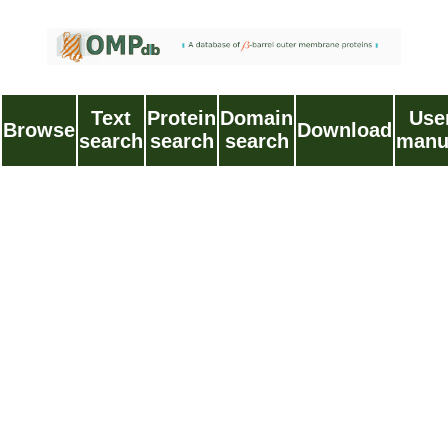
Text
Protein
Domain
Use
Browse
Download
search
search
search
manu