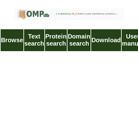
Text
Protein
Domain
Use
Browse
Download
search
search
search
manu