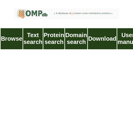
Text
Protein
Domain
Use
Browse
Download
search
search
search
manu