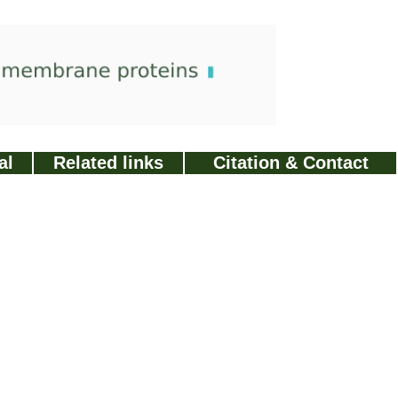
al
Related links
Citation & Contact