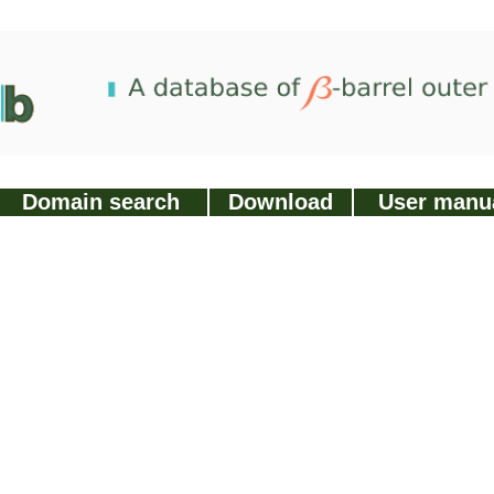
Domain search
Download
User manu