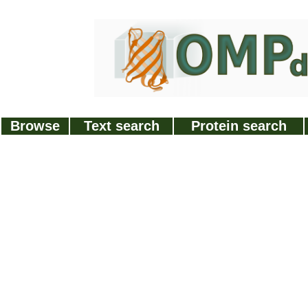
Browse
Text search
Protein search